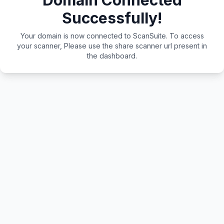
Domain Connected
Successfully!
Your domain is now connected to ScanSuite. To access
your scanner, Please use the share scanner url present in
the dashboard.